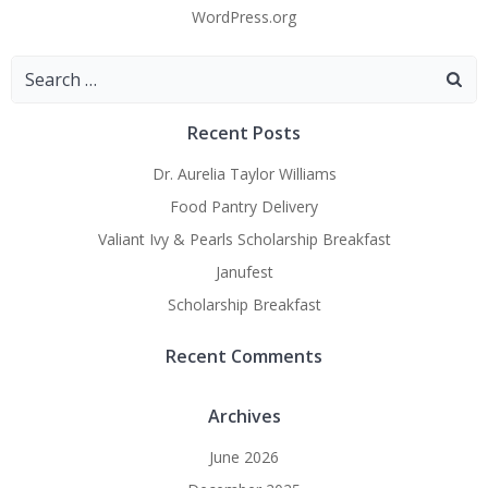
WordPress.org
Search
for:
Recent Posts
Dr. Aurelia Taylor Williams
Food Pantry Delivery
Valiant Ivy & Pearls Scholarship Breakfast
Janufest
Scholarship Breakfast
Recent Comments
Archives
June 2026