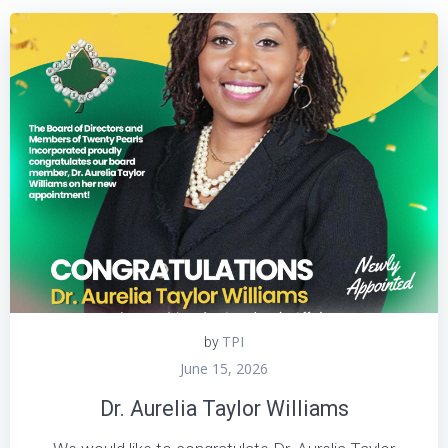
TPI
by
June 15, 2026
Dr. Aurelia Taylor Williams