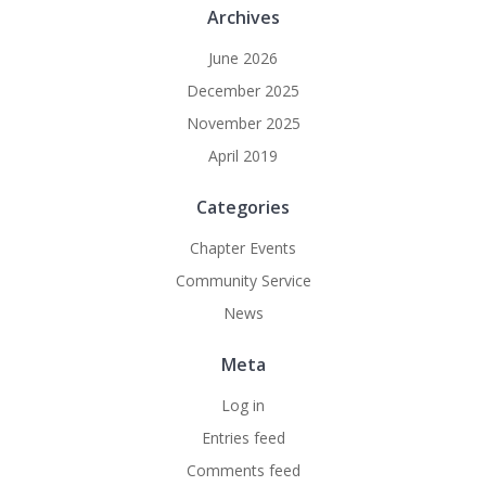
Archives
June 2026
December 2025
November 2025
April 2019
Categories
Chapter Events
Community Service
News
Meta
Log in
Entries feed
Comments feed