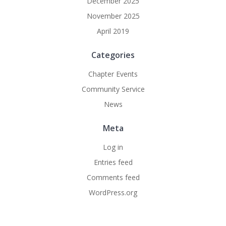
December 2025
November 2025
April 2019
Categories
Chapter Events
Community Service
News
Meta
Log in
Entries feed
Comments feed
WordPress.org