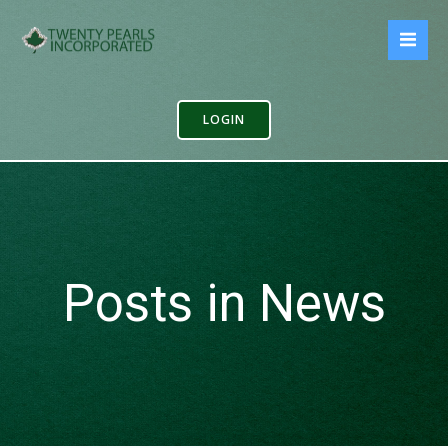
Skip
to
content
LOGIN
Posts in News