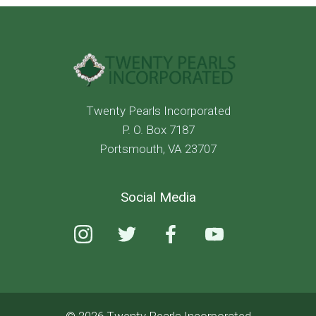
Twenty Pearls Incorporated
P. O. Box 7187
Portsmouth, VA 23707
Social Media
© 2026 Twenty Pearls Incorporated