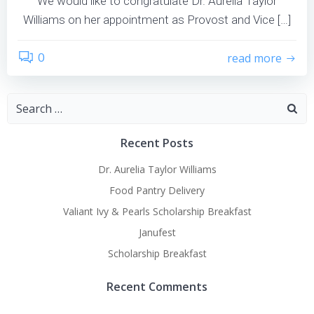
We would like to congratulate Dr. Aurelia Taylor
Williams on her appointment as Provost and Vice […]
0
read more
Search
for:
Recent Posts
Dr. Aurelia Taylor Williams
Food Pantry Delivery
Valiant Ivy & Pearls Scholarship Breakfast
Janufest
Scholarship Breakfast
Recent Comments