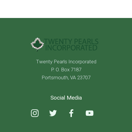
Twenty Pearls Incorporated
P. O. Box 7187
Portsmouth, VA 23707
Social Media