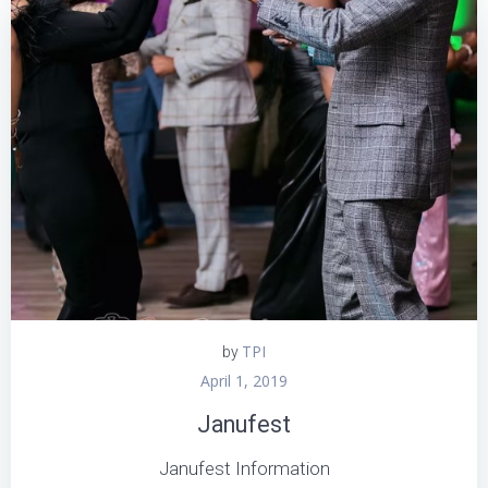
TPI
by
April 1, 2019
Janufest
Janufest Information