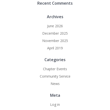
Recent Comments
Archives
June 2026
December 2025
November 2025
April 2019
Categories
Chapter Events
Community Service
News
Meta
Log in