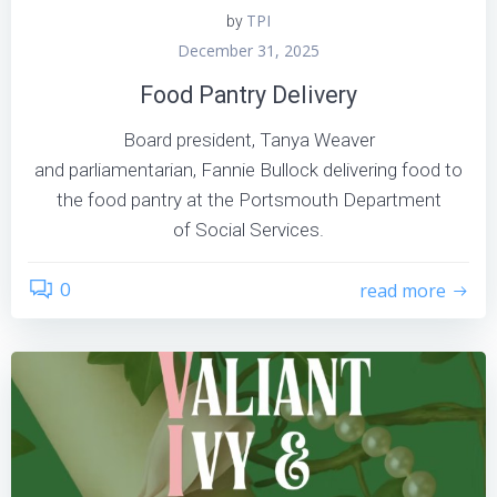
TPI
by
December 31, 2025
Food Pantry Delivery
Board president, Tanya Weaver
and parliamentarian, Fannie Bullock delivering food to
the food pantry at the Portsmouth Department
of Social Services.
0
read more