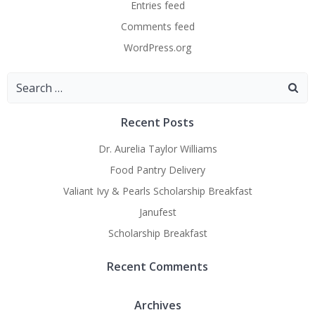
Entries feed
Comments feed
WordPress.org
Search
for:
Recent Posts
Dr. Aurelia Taylor Williams
Food Pantry Delivery
Valiant Ivy & Pearls Scholarship Breakfast
Janufest
Scholarship Breakfast
Recent Comments
Archives