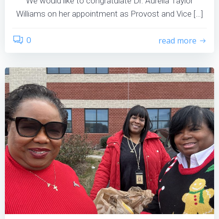
We would like to congratulate Dr. Aurelia Taylor
Williams on her appointment as Provost and Vice […]
0
read more