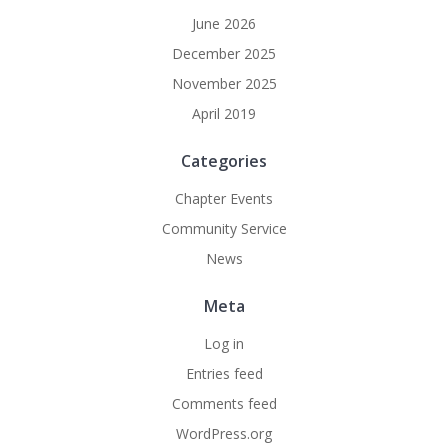
June 2026
December 2025
November 2025
April 2019
Categories
Chapter Events
Community Service
News
Meta
Log in
Entries feed
Comments feed
WordPress.org