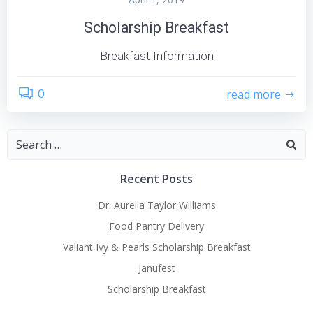
Scholarship Breakfast
Breakfast Information
0
read more
Search
for:
Recent Posts
Dr. Aurelia Taylor Williams
Food Pantry Delivery
Valiant Ivy & Pearls Scholarship Breakfast
Janufest
Scholarship Breakfast