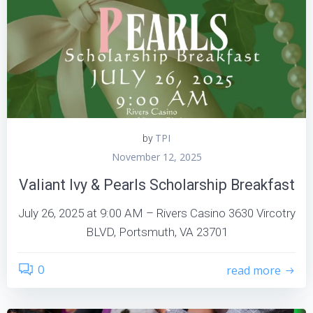
TPI
by
November 12, 2025
Valiant Ivy & Pearls Scholarship Breakfast
July 26, 2025 at 9:00 AM – Rivers Casino 3630 Vircotry
BLVD, Portsmuth, VA 23701
0
read more