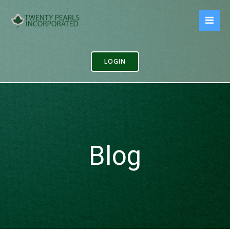
Skip
to
content
LOGIN
Blog