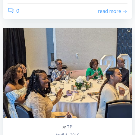
0
read more
TPI
by
April 1, 2019