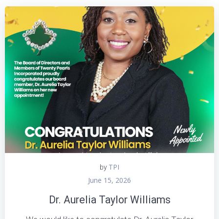
TPI
by
June 15, 2026
Dr. Aurelia Taylor Williams