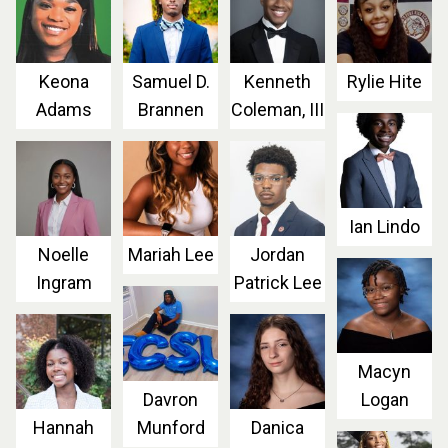
Keona
Samuel D.
Kenneth
Rylie Hite
Adams
Brannen
Coleman, III
Ian Lindo
Noelle
Mariah Lee
Jordan
Ingram
Patrick Lee
Macyn
Davron
Logan
Hannah
Munford
Danica