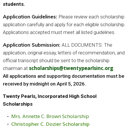
students.
Application Guidelines:
Please review each scholarship
application carefully and apply for each eligible scholarship.
Applications accepted must meet all listed guidelines.
Application Submission:
ALL DOCUMENTS: The
application, original essay, letters of recommendation, and
official transcript should be sent to the scholarship
scholarships@twentypearlsinc.org
chairman at
.
All applications and supporting documentation must be
received by midnight on April 5, 2026.
Twenty Pearls, Incorporated High School
Scholarships
Mrs. Annette C. Brown Scholarship
Christopher C. Dozier Scholarship