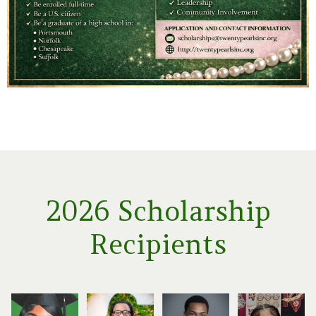
2026 Scholarship
Recipients