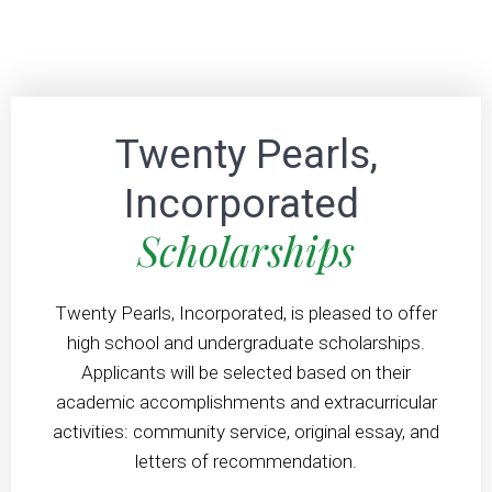
Twenty Pearls,
Incorporated
Scholarships
Twenty Pearls, Incorporated, is pleased to offer
high school and undergraduate scholarships.
Applicants will be selected based on their
academic accomplishments and extracurricular
activities: community service, original essay, and
letters of recommendation.