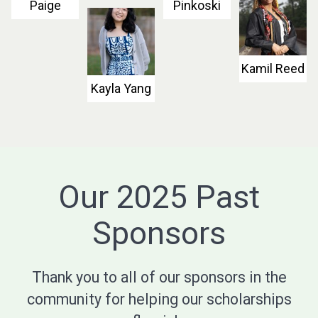
Paige
Pinkoski
Kamil Reed
Kayla Yang
Our 2025 Past
Sponsors
Thank you to all of our sponsors in the
community for helping our scholarships