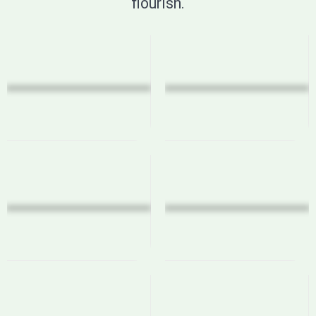
flourish.