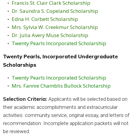
Francis St. Clair Clark Scholarship
Dr. Saundra S. Copeland Scholarship
Edna H. Corbett Scholarship
Mrs. Sylvia W. Creekmur Scholarship
Dr. Julia Avery Muse Scholarship
Twenty Pearls Incorporated Scholarship
Twenty Pearls, Incorporated Undergraduate
Scholarships
Twenty Pearls Incorporated Scholarship
Mrs. Fannie Chamblis Bullock Scholarship
Selection Criteria:
Applicants will be selected based on
their academic accomplishments and extracurricular
activities: community service, original essay, and letters of
recommendation. Incomplete application packets will not
be reviewed.