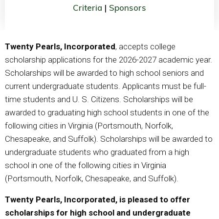
Criteria
|
Sponsors
Twenty Pearls, Incorporated
, accepts college
scholarship applications for the 2026-2027 academic year.
Scholarships will be awarded to high school seniors and
current undergraduate students. Applicants must be full-
time students and U. S. Citizens. Scholarships will be
awarded to graduating high school students in one of the
following cities in Virginia (Portsmouth, Norfolk,
Chesapeake, and Suffolk). Scholarships will be awarded to
undergraduate students who graduated from a high
school in one of the following cities in Virginia
(Portsmouth, Norfolk, Chesapeake, and Suffolk).
Twenty Pearls, Incorporated, is pleased to offer
scholarships for high school and undergraduate