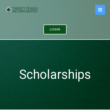
Skip
to
content
LOGIN
Scholarships