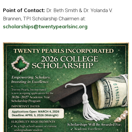
Point of Contact:
Dr. Beth Smith & Dr. Yolanda V.
Brannen, TPI Scholarship Chairmen at:
scholarships@twentypearlsinc.org