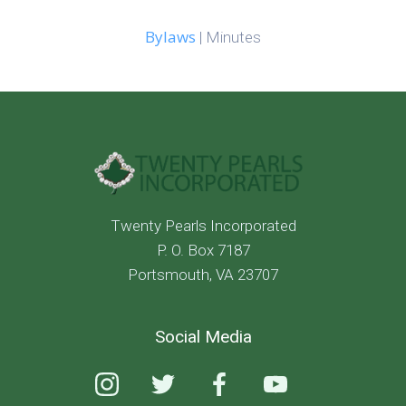
Bylaws
| Minutes
Twenty Pearls Incorporated
P. O. Box 7187
Portsmouth, VA 23707
Social Media