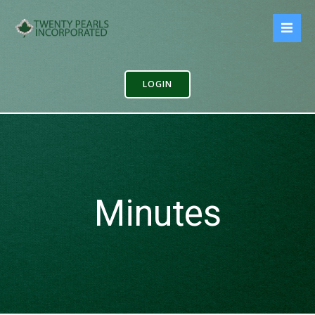
Skip
to
content
LOGIN
Minutes