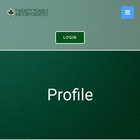
Skip
to
content
LOGIN
Profile