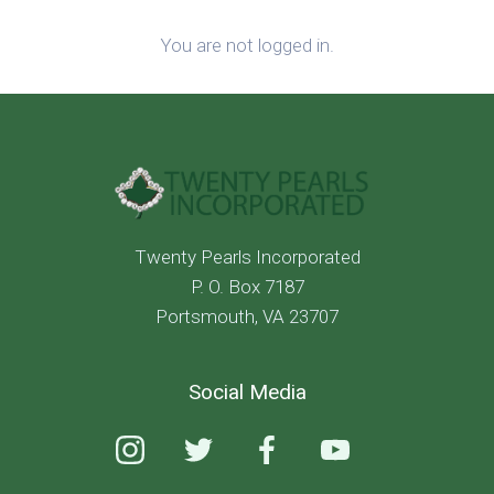
You are not logged in.
Twenty Pearls Incorporated
P. O. Box 7187
Portsmouth, VA 23707
Social Media