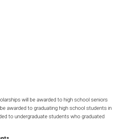
olarships will be awarded to high school seniors
l be awarded to graduating high school students in
warded to undergraduate students who graduated
ents.