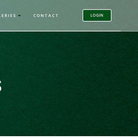
LERIES
CONTACT
LOGIN
s