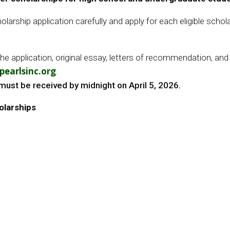
larship application carefully and apply for each eligible schol
plication, original essay, letters of recommendation, and of
earlsinc.org
.
must be received by midnight on April 5, 2026.
olarships