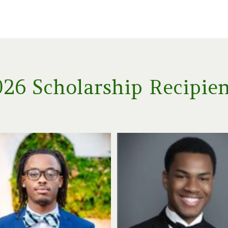
26 Scholarship Recipie