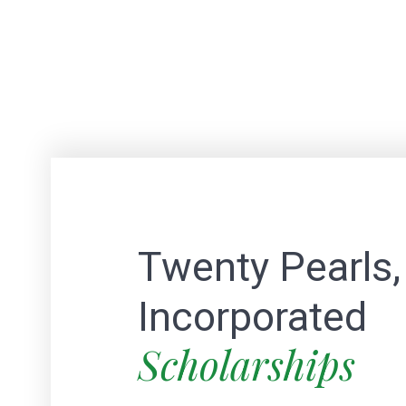
Twenty Pearls,
Incorporated
Scholarships