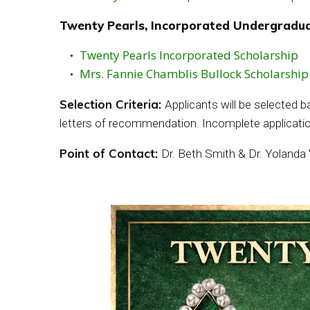
Twenty Pearls, Incorporated Undergradua
Twenty Pearls Incorporated Scholarship
Mrs. Fannie Chamblis Bullock Scholarship
Selection Criteria:
Applicants will be selected 
letters of recommendation. Incomplete applicatio
Point of Contact:
Dr. Beth Smith & Dr. Yolanda