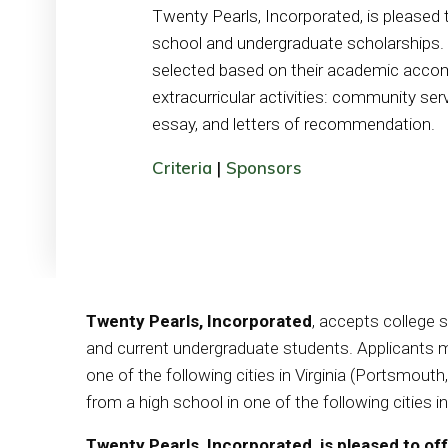
Twenty Pearls, Incorporated, is pleased t
school and undergraduate scholarships. A
selected based on their academic acco
extracurricular activities: community servi
essay, and letters of recommendation.
Criteria
|
Sponsors
Twenty Pearls, Incorporated
, accepts college 
and current undergraduate students. Applicants mu
one of the following cities in Virginia (Portsmou
from a high school in one of the following cities 
Twenty Pearls, Incorporated, is pleased to of