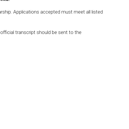
arship. Applications accepted must meet all listed
ficial transcript should be sent to the