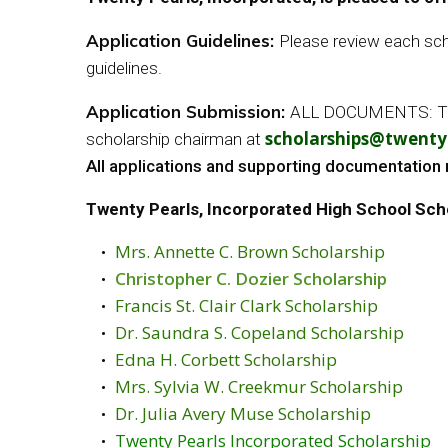
Application Guidelines:
Please review each scho
guidelines.
Application Submission:
ALL DOCUMENTS: The ap
scholarships@twentyp
scholarship chairman at
All applications and supporting documentation 
Twenty Pearls, Incorporated High School Sch
Mrs. Annette C. Brown Scholarship
Christopher C. Dozier Scholarship
Francis St. Clair Clark Scholarship
Dr. Saundra S. Copeland Scholarship
Edna H. Corbett Scholarship
Mrs. Sylvia W. Creekmur Scholarship
Dr. Julia Avery Muse Scholarship
Twenty Pearls Incorporated Scholarship