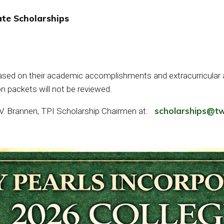
te Scholarships
based on their academic accomplishments and extracurricular ac
n packets will not be reviewed.
scholarships@tw
 V. Brannen, TPI Scholarship Chairmen at: