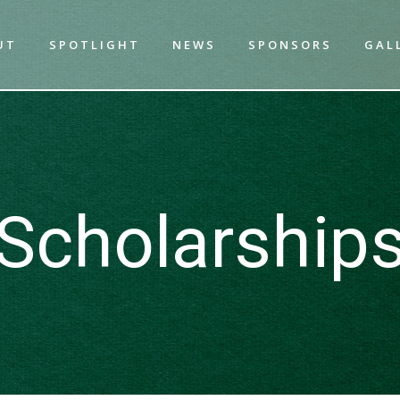
UT
SPOTLIGHT
NEWS
SPONSORS
GAL
Scholarship