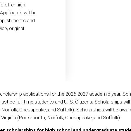
o offer high
pplicants will be
mplishments and
ce, original
scholarship applications for the 2026-2027 academic year. Sch
st be full-time students and U. S. Citizens. Scholarships wil
th, Norfolk, Chesapeake, and Suffolk). Scholarships will be a
in Virginia (Portsmouth, Norfolk, Chesapeake, and Suffolk).
fer scholarships for high school and undergraduate stud