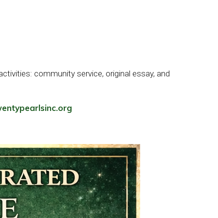
tivities: community service, original essay, and
entypearlsinc.org