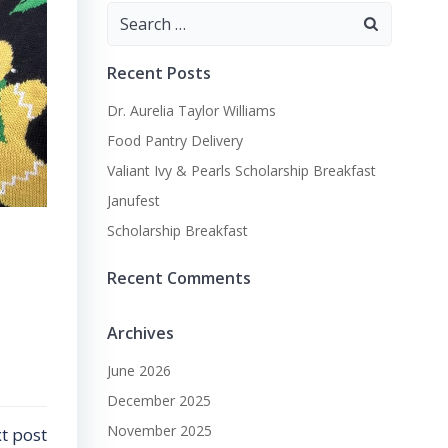
Search
for:
Recent Posts
Dr. Aurelia Taylor Williams
Food Pantry Delivery
Valiant Ivy & Pearls Scholarship Breakfast
Janufest
Scholarship Breakfast
Recent Comments
Archives
June 2026
December 2025
November 2025
t post