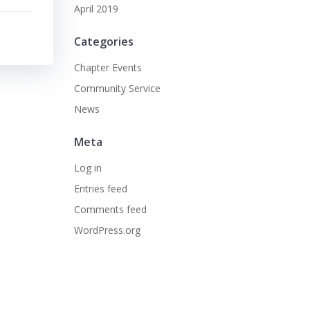
April 2019
Categories
Chapter Events
Community Service
News
Meta
Log in
Entries feed
Comments feed
WordPress.org