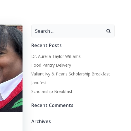
Search
for:
Recent Posts
Dr. Aurelia Taylor Williams
Food Pantry Delivery
Valiant Ivy & Pearls Scholarship Breakfast
Janufest
Scholarship Breakfast
Recent Comments
Archives