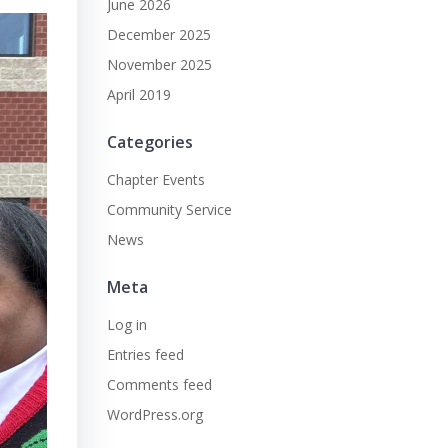
June 2026
December 2025
November 2025
April 2019
Categories
Chapter Events
Community Service
News
Meta
Log in
Entries feed
Comments feed
WordPress.org