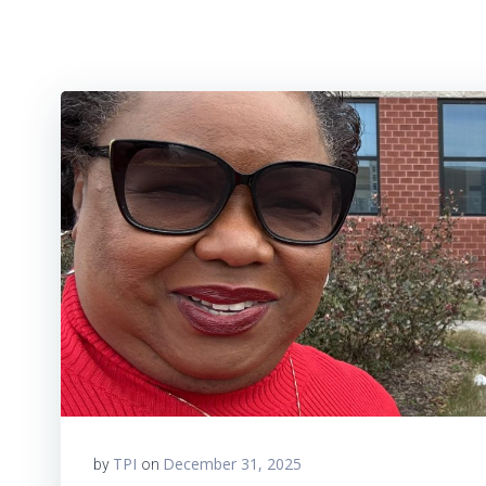
TPI
December 31, 2025
by
on