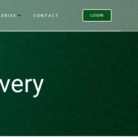
LERIES
CONTACT
LOGIN
very