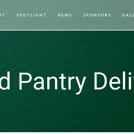
UT
SPOTLIGHT
NEWS
SPONSORS
GAL
d Pantry Deli