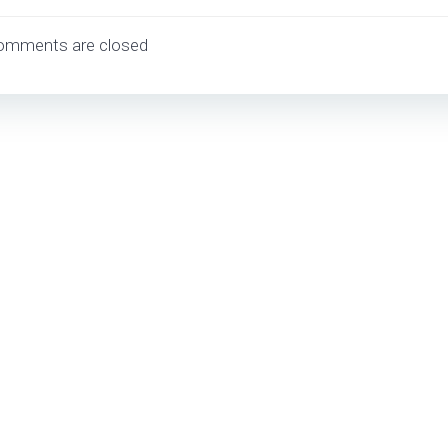
navigation
omments are closed