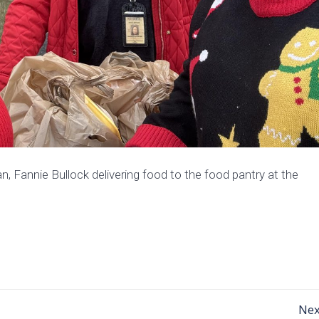
, Fannie Bullock delivering food to the food pantry at the
Post
Nex