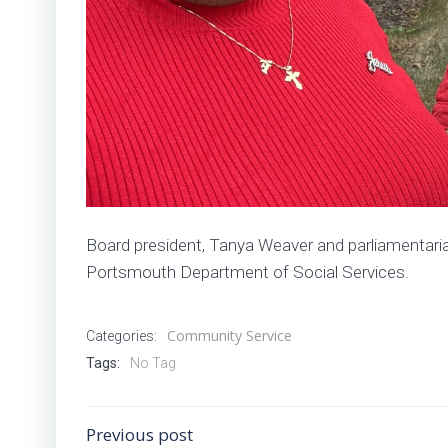
Board president, Tanya Weaver and parliamentarian
Portsmouth Department of Social Services.
Community Service
Categories:
Tags:
No Tag
Post
Previous post