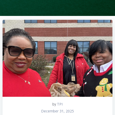
TPI
by
December 31, 2025