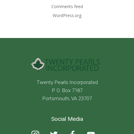
Comments feed
WordPress.org
Twenty Pearls Incorporated
P. O. Box 7187
Portsmouth, VA 23707
Social Media