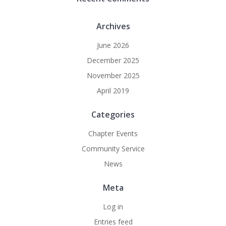
Archives
June 2026
December 2025
November 2025
April 2019
Categories
Chapter Events
Community Service
News
Meta
Log in
Entries feed