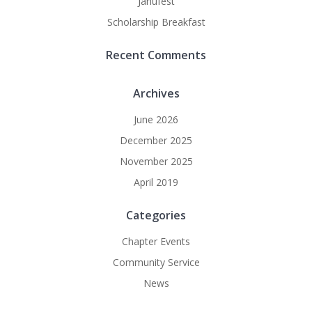
Janufest
Scholarship Breakfast
Recent Comments
Archives
June 2026
December 2025
November 2025
April 2019
Categories
Chapter Events
Community Service
News