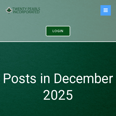
Skip
to
content
LOGIN
Posts in December
2025