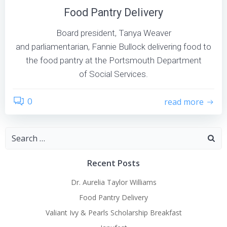
Food Pantry Delivery
Board president, Tanya Weaver
and parliamentarian, Fannie Bullock delivering food to
the food pantry at the Portsmouth Department
of Social Services.
0
read more
Search
for:
Recent Posts
Dr. Aurelia Taylor Williams
Food Pantry Delivery
Valiant Ivy & Pearls Scholarship Breakfast