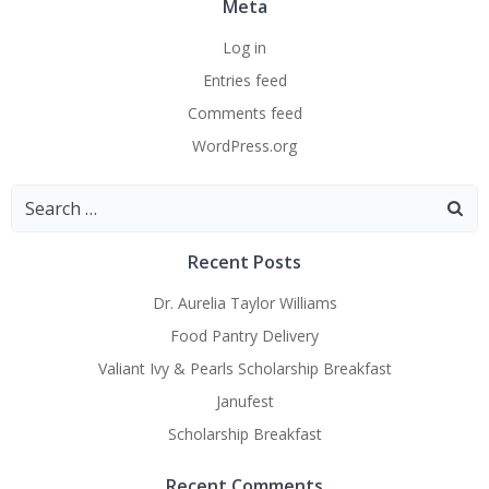
Meta
Log in
Entries feed
Comments feed
WordPress.org
Search
for:
Recent Posts
Dr. Aurelia Taylor Williams
Food Pantry Delivery
Valiant Ivy & Pearls Scholarship Breakfast
Janufest
Scholarship Breakfast
Recent Comments