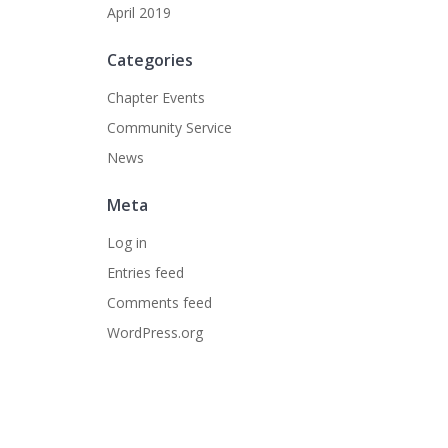
April 2019
Categories
Chapter Events
Community Service
News
Meta
Log in
Entries feed
Comments feed
WordPress.org