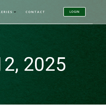
LERIES
CONTACT
LOGIN
12, 2025