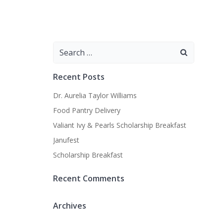
Search
for:
Recent Posts
Dr. Aurelia Taylor Williams
Food Pantry Delivery
Valiant Ivy & Pearls Scholarship Breakfast
Janufest
Scholarship Breakfast
Recent Comments
Archives