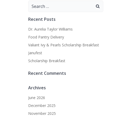
Search
for:
Recent Posts
Dr. Aurelia Taylor Williams
Food Pantry Delivery
Valiant Ivy & Pearls Scholarship Breakfast
Janufest
Scholarship Breakfast
Recent Comments
Archives
June 2026
December 2025
November 2025