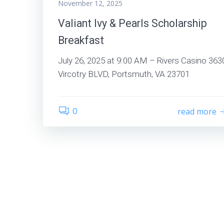
November 12, 2025
Valiant Ivy & Pearls Scholarship
Breakfast
July 26, 2025 at 9:00 AM – Rivers Casino 363
Vircotry BLVD, Portsmuth, VA 23701
0
read more