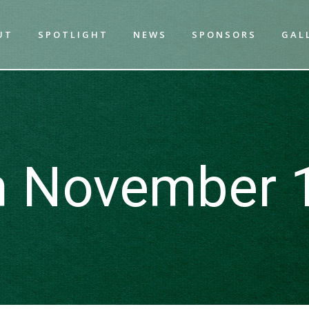
UT
SPOTLIGHT
NEWS
SPONSORS
GAL
n November 