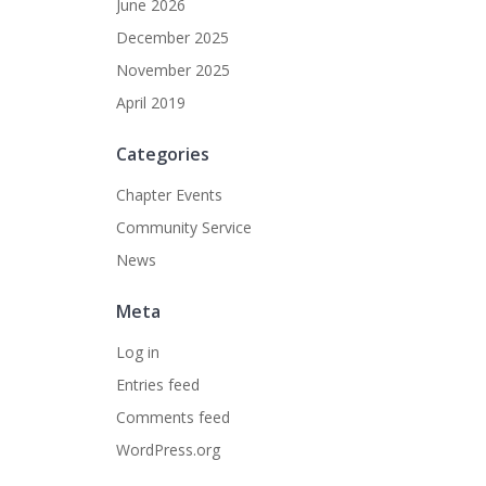
June 2026
December 2025
November 2025
April 2019
Categories
Chapter Events
Community Service
News
Meta
Log in
Entries feed
Comments feed
WordPress.org