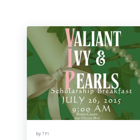
TPI
by