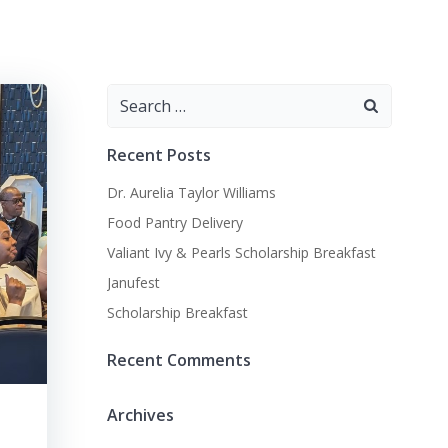
Search
for:
Recent Posts
Dr. Aurelia Taylor Williams
Food Pantry Delivery
Valiant Ivy & Pearls Scholarship Breakfast
Janufest
Scholarship Breakfast
Recent Comments
Archives