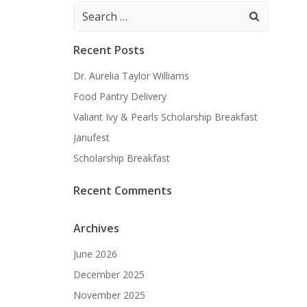
Search
for:
Recent Posts
Dr. Aurelia Taylor Williams
Food Pantry Delivery
Valiant Ivy & Pearls Scholarship Breakfast
Janufest
Scholarship Breakfast
Recent Comments
Archives
June 2026
December 2025
November 2025