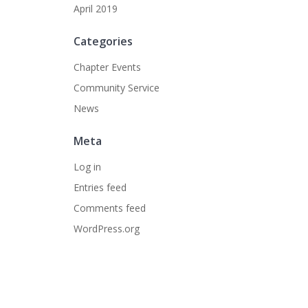
April 2019
Categories
Chapter Events
Community Service
News
Meta
Log in
Entries feed
Comments feed
WordPress.org