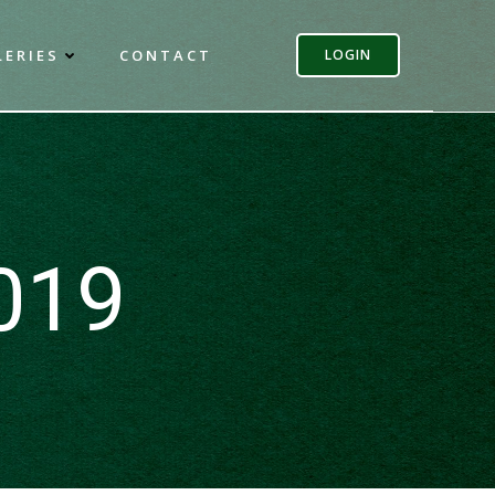
LERIES
CONTACT
LOGIN
2019