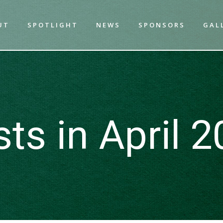
UT
SPOTLIGHT
NEWS
SPONSORS
GAL
ts in April 