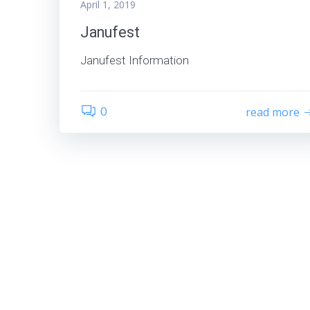
April 1, 2019
Janufest
Janufest Information
0
read more