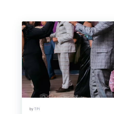
TPI
by