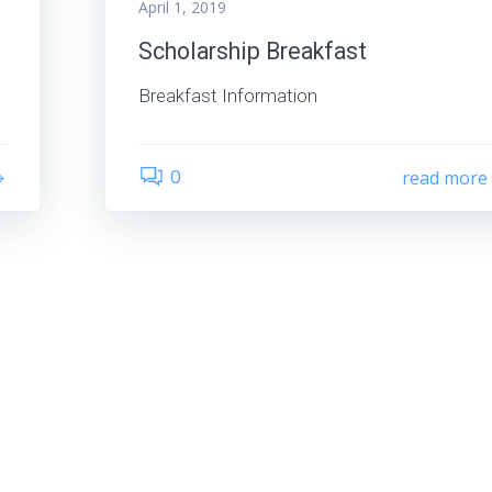
April 1, 2019
Scholarship Breakfast
Breakfast Information
0
read more