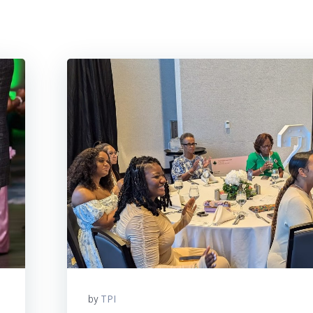
TPI
by