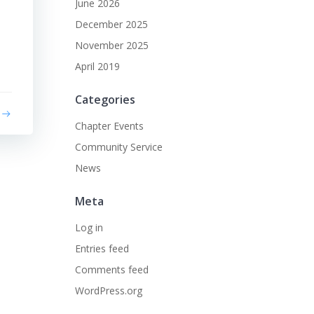
June 2026
December 2025
November 2025
April 2019
Categories
Chapter Events
Community Service
News
Meta
Log in
Entries feed
Comments feed
WordPress.org